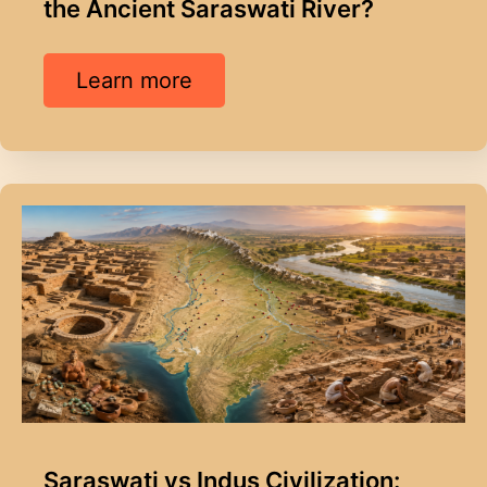
the Ancient Saraswati River?
Learn more
Saraswati vs Indus Civilization: