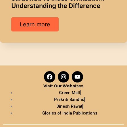
Understanding the Difference
Learn more
F
I
Y
a
n
o
c
s
u
Visit Our Websites
e
t
t
Green Mall
b
a
u
Prakriti Bandhu
o
g
b
Dinesh Rawat
o
r
e
k
a
Glories of India Publications
m