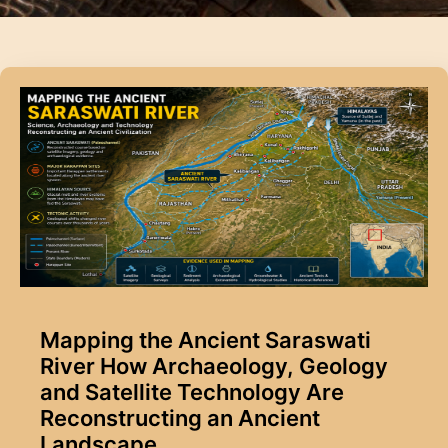
Mapping the Ancient Saraswati
River How Archaeology, Geology
and Satellite Technology Are
Reconstructing an Ancient
Landscape