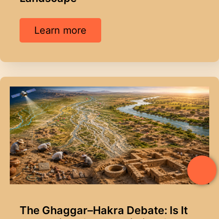
Learn more
The Ghaggar–Hakra Debate: Is It