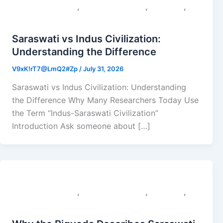
,
,
,
Colonial Narratives
Sacred Geography
Saraswati
Uncategorized
Saraswati vs Indus Civilization:
Understanding the Difference
V9xK!rT7@LmQ2#Zp
/
July 31, 2026
Saraswati vs Indus Civilization: Understanding
the Difference Why Many Researchers Today Use
the Term “Indus-Saraswati Civilization”
Introduction Ask someone about […]
,
,
,
Colonial Narratives
Sacred Geography
Saraswati
Uncategorized