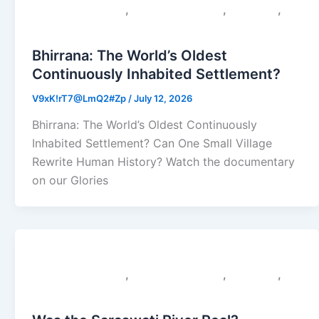
,
,
,
Colonial Narratives
Sacred Geography
Saraswati
Uncategorized
Bhirrana: The World’s Oldest
Continuously Inhabited Settlement?
V9xK!rT7@LmQ2#Zp
/
July 12, 2026
Bhirrana: The World’s Oldest Continuously
Inhabited Settlement? Can One Small Village
Rewrite Human History? Watch the documentary
on our Glories
,
,
,
Colonial Narratives
Sacred Geography
Saraswati
Uncategorized