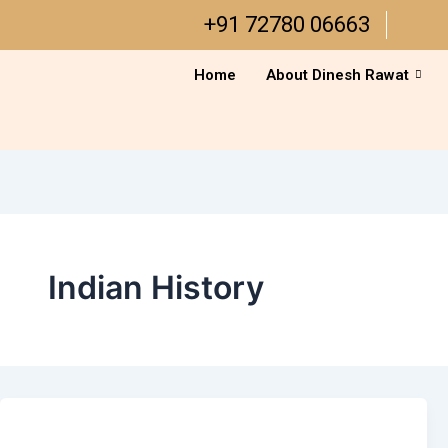
Skip
+91 72780 06663
to
content
Home
About Dinesh Rawat
Indian History