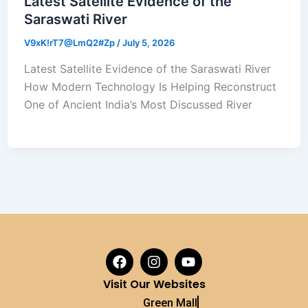
Latest Satellite Evidence of the
Saraswati River
V9xK!rT7@LmQ2#Zp
/
July 5, 2026
Latest Satellite Evidence of the Saraswati River
How Modern Technology Is Helping Reconstruct
One of Ancient India’s Most Discussed River
F
I
Y
a
n
o
c
s
u
Visit Our Websites
e
t
t
Green Mall