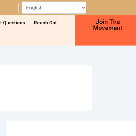
Join The
t Questions
Reach Out
Movement