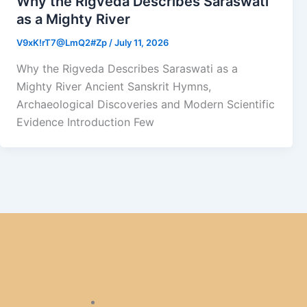
Why the Rigveda Describes Saraswati
as a Mighty River
V9xK!rT7@LmQ2#Zp
/
July 11, 2026
Why the Rigveda Describes Saraswati as a
Mighty River Ancient Sanskrit Hymns,
Archaeological Discoveries and Modern Scientific
Evidence Introduction Few