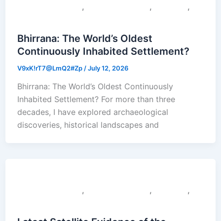
,
,
,
Colonial Narratives
Sacred Geography
Saraswati
Uncategorized
Bhirrana: The World’s Oldest
Continuously Inhabited Settlement?
V9xK!rT7@LmQ2#Zp
/
July 12, 2026
Bhirrana: The World’s Oldest Continuously
Inhabited Settlement? For more than three
decades, I have explored archaeological
discoveries, historical landscapes and
,
,
,
Colonial Narratives
Sacred Geography
Saraswati
Uncategorized