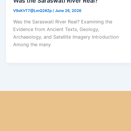
Was the Saraswati River Real?
V9xK!rT7@LmQ2#Zp
/
June 26, 2026
Was the Saraswati River Real? Examining the
Evidence from Ancient Texts, Geology,
Archaeology, and Satellite Imagery Introduction
Among the many