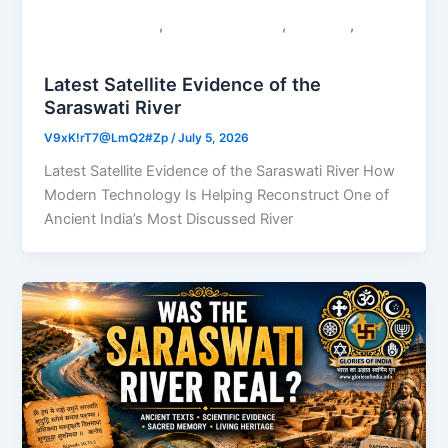
,
,
,
Colonial Narratives
Sacred Geography
Saraswati
Uncategorized
Latest Satellite Evidence of the
Saraswati River
V9xK!rT7@LmQ2#Zp
/
July 5, 2026
Latest Satellite Evidence of the Saraswati River How
Modern Technology Is Helping Reconstruct One of
Ancient India’s Most Discussed River