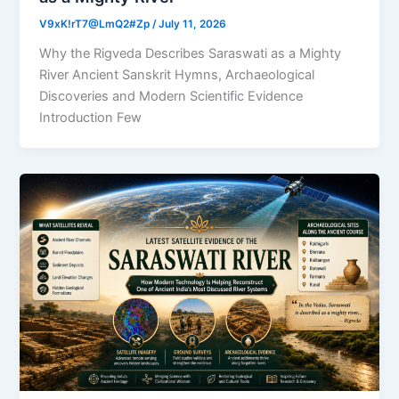
V9xK!rT7@LmQ2#Zp
/
July 11, 2026
Why the Rigveda Describes Saraswati as a Mighty
River Ancient Sanskrit Hymns, Archaeological
Discoveries and Modern Scientific Evidence
Introduction Few