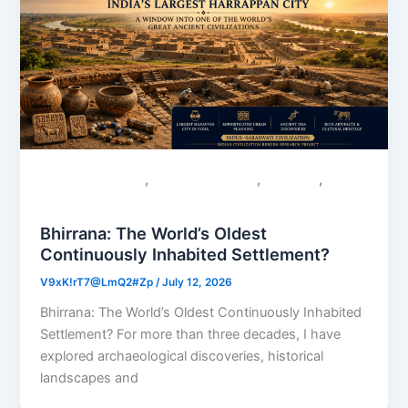
,
,
,
Colonial Narratives
Sacred Geography
Saraswati
Uncategorized
Bhirrana: The World’s Oldest
Continuously Inhabited Settlement?
V9xK!rT7@LmQ2#Zp
/
July 12, 2026
Bhirrana: The World’s Oldest Continuously Inhabited
Settlement? For more than three decades, I have
explored archaeological discoveries, historical
landscapes and