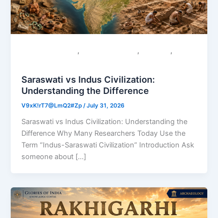
,
,
,
Colonial Narratives
Sacred Geography
Saraswati
Uncategorized
Saraswati vs Indus Civilization:
Understanding the Difference
V9xK!rT7@LmQ2#Zp
/
July 31, 2026
Saraswati vs Indus Civilization: Understanding the
Difference Why Many Researchers Today Use the
Term “Indus-Saraswati Civilization” Introduction Ask
someone about […]