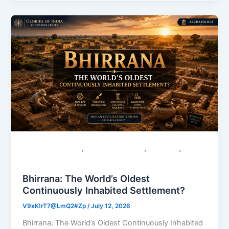
,
,
,
Colonial Narratives
Sacred Geography
Saraswati
Uncategorized
Bhirrana: The World’s Oldest
Continuously Inhabited Settlement?
V9xK!rT7@LmQ2#Zp
/
July 12, 2026
Bhirrana: The World’s Oldest Continuously Inhabited