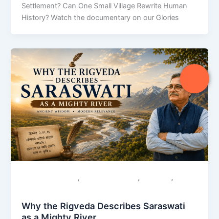
Settlement? Can One Small Village Rewrite Human
History? Watch the documentary on our Glories
,
,
,
Colonial Narratives
Sacred Geography
Saraswati
Uncategorized
Why the Rigveda Describes Saraswati
as a Mighty River