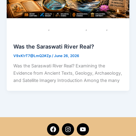
,
,
,
Colonial Narratives
Sacred Geography
Saraswati
Uncategorized
Was the Saraswati River Real?
V9xK!rT7@LmQ2#Zp
/
June 26, 2026
Was the Saraswati River Real? Examining the
Evidence from Ancient Texts, Geology, Archaeology,
and Satellite Imagery Introduction Among the many
F
I
Y
a
n
o