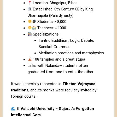
Location: Bhagalpur, Bihar
Established: 8th Century CE by King
Dharmapala (Pala dynasty)
Students: ~8,000
Teachers: ~1000
Specializations:
Tantric Buddhism, Logic, Debate,
Sanskrit Grammar
Meditation practices and metaphysics
108 temples and a great stupa
Links with Nalanda—students often
graduated from one to enter the other
It was especially respected in
Tibetan Vajrayana
traditions
, and its monks were regularly invited by
foreign courts.
5. Vallabhi University – Gujarat’s Forgotten
Intellectual Gem