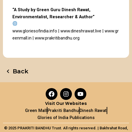
“A Study by Green Guru Dinesh Rawat,
Environmentalist, Researcher & Author”
www.gloriesofindia.info
|
www.dineshrawat.live
|
www.gr
eenmall.in
|
www.prakritibandhu.org
Back
F
I
Y
a
n
o
c
s
u
Visit Our Websites
e
t
t
Green Mall
Prakriti Bandhu
Dinesh Rawat
b
a
u
Glories of India Publications
o
g
b
o
r
e
© 2025 PRAKRITI BANDHU Trust. All rights reserved. |
Bakhrahat
Road,