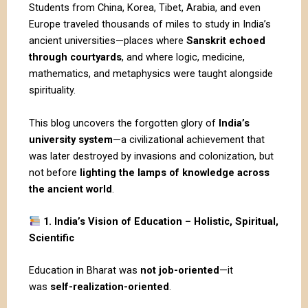
Students from China, Korea, Tibet, Arabia, and even
Europe traveled thousands of miles to study in India’s
ancient universities—places where
Sanskrit echoed
through courtyards
, and where logic, medicine,
mathematics, and metaphysics were taught alongside
spirituality.
This blog uncovers the forgotten glory of
India’s
university system
—a civilizational achievement that
was later destroyed by invasions and colonization, but
not before
lighting the lamps of knowledge across
the ancient world
.
1. India’s Vision of Education – Holistic, Spiritual,
Scientific
Education in
Bharat
was
not job-oriented
—it
was
self-realization-oriented
.