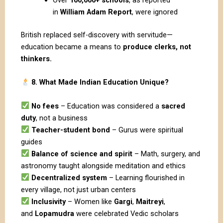
in
William Adam Report
, were ignored
British replaced self-discovery with servitude—
education became a means to
produce clerks, not
thinkers.
8. What Made Indian Education Unique?
No fees
– Education was considered a
sacred
duty
, not a business
Teacher-student bond
– Gurus were spiritual
guides
Balance of science and spirit
– Math, surgery, and
astronomy taught alongside meditation and ethics
Decentralized system
– Learning flourished in
every village, not just urban centers
Inclusivity
– Women like
Gargi
,
Maitreyi
,
and
Lopamudra
were celebrated Vedic scholars