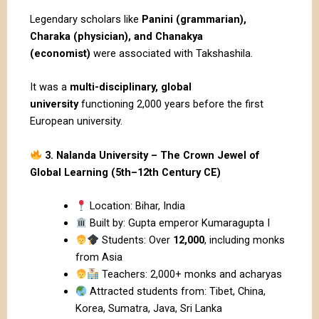
Legendary scholars like
Panini (grammarian),
Charaka (physician), and Chanakya
(economist)
were associated with Takshashila.
It was a
multi-disciplinary, global
university
functioning 2,000 years before the first
European university.
3. Nalanda University – The Crown Jewel of
Global Learning (5th–12th Century CE)
Location: Bihar, India
Built by: Gupta emperor Kumaragupta I
Students: Over
12,000
, including monks
from Asia
Teachers: 2,000+ monks and acharyas
Attracted students from: Tibet, China,
Korea, Sumatra, Java, Sri Lanka