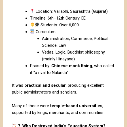
Location: Vallabhi, Saurashtra (Gujarat)
Timeline: 6th–12th Century CE
Students: Over 6,000
Curriculum:
Administration, Commerce, Political
Science, Law
Vedas, Logic, Buddhist philosophy
(mainly Hinayana)
Praised by:
Chinese monk Itsing
, who called
it “a rival to Nalanda”
It was
practical and secular
, producing excellent
public administrators and scholars.
Many of these were
temple-based universities
,
supported by kings, merchants, and communities.
7. Who Destroyed India’s Education System?