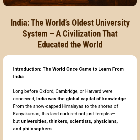
India: The World’s Oldest University
System – A Civilization That
Educated the World
Introduction: The World Once Came to Learn From
India
Long before Oxford, Cambridge, or Harvard were
conceived,
India was the global capital of knowledge
.
From the snow-capped Himalayas to the shores of
Kanyakumari, this land nurtured not just temples—
but
universities, thinkers, scientists, physicians,
and philosophers
.