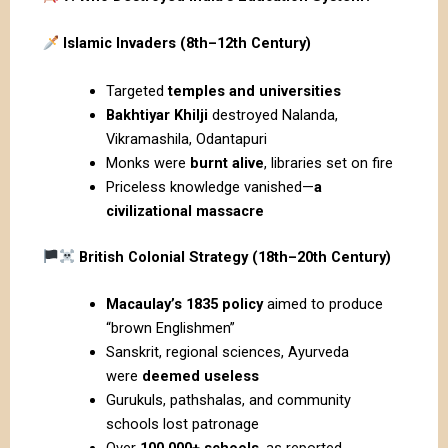
Islamic Invaders (8th–12th Century)
Targeted
temples and universities
Bakhtiyar Khilji
destroyed Nalanda,
Vikramashila, Odantapuri
Monks were
burnt alive
, libraries set on fire
Priceless knowledge vanished—
a
civilizational massacre
British Colonial Strategy (18th–20th Century)
Macaulay’s 1835 policy
aimed to produce
“brown Englishmen”
Sanskrit, regional sciences, Ayurveda
were
deemed useless
Gurukuls, pathshalas, and community
schools lost patronage
Over
100,000+ schools
, as reported