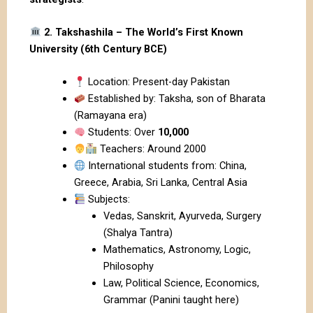
2. Takshashila – The World’s First Known
University (6th Century BCE)
Location: Present-day Pakistan
Established by: Taksha, son of Bharata
(Ramayana era)
Students: Over
10,000
Teachers: Around 2000
International students from: China,
Greece, Arabia, Sri Lanka, Central Asia
Subjects:
Vedas, Sanskrit, Ayurveda, Surgery
(Shalya Tantra)
Mathematics, Astronomy, Logic,
Philosophy
Law, Political Science, Economics,
Grammar (Panini taught here)