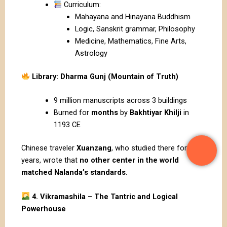
Curriculum:
Mahayana and Hinayana Buddhism
Logic, Sanskrit grammar, Philosophy
Medicine, Mathematics, Fine Arts,
Astrology
Library: Dharma Gunj (Mountain of Truth)
9 million manuscripts across 3 buildings
Burned for
months
by
Bakhtiyar Khilji
in
1193 CE
Chinese traveler
Xuanzang
, who studied there for 5
years, wrote that
no other center in the world
matched Nalanda’s standards.
4. Vikramashila – The Tantric and Logical
Powerhouse