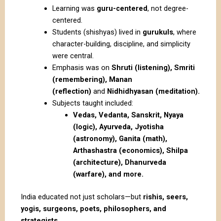
Learning was
guru-centered
, not degree-
centered.
Students (shishyas) lived in
gurukuls
, where
character-building, discipline, and simplicity
were central.
Emphasis was on
Shruti (listening), Smriti
(remembering), Manan
(reflection)
and
Nidhidhyasan (meditation).
Subjects taught included:
Vedas, Vedanta, Sanskrit, Nyaya
(logic), Ayurveda, Jyotisha
(astronomy), Ganita (math),
Arthashastra (economics), Shilpa
(architecture), Dhanurveda
(warfare), and more.
India educated not just scholars—but
rishis, seers,
yogis, surgeons, poets, philosophers, and
strategists
.