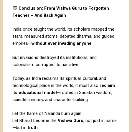
Conclusion: From Vishwa Guru to Forgotten
Teacher – And Back Again
India once taught the world. Its scholars mapped the
stars, measured atoms, debated dharma, and guided
empires—
without ever invading anyone
.
But invasions destroyed its institutions, and
colonialism corrupted its narrative.
Today, as India reclaims its spiritual, cultural, and
technological place in the world, it must also
reclaim
its educational model
—rooted in Sanatan wisdom,
scientific inquiry, and character-building.
Let the flame of Nalanda burn again.
Let Bharat become the
Vishwa Guru
, not just in name
—but in
truth
.