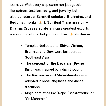
journeys. With every ship came not just goods
like
spices, textiles, ivory, and jewelry
, but
also
scriptures, Sanskrit scholars, Brahmins, and
Buddhist monks
.
2. Spiritual Transmission –
Dharma Crosses Borders
India’s greatest exports
were not products, but
philosophies
.
Hinduism:
Temples dedicated to
Shiva, Vishnu,
Brahma, and Devi
were built across
Southeast Asia.
The
concept of the Devaraja (Divine
King)
was inspired by Indian thought.
The
Ramayana and Mahabharata
were
adopted in local languages and dance
traditions.
Kings bore titles like “Raja,” “Chakravartin,” or
“Sri Maharaja.”