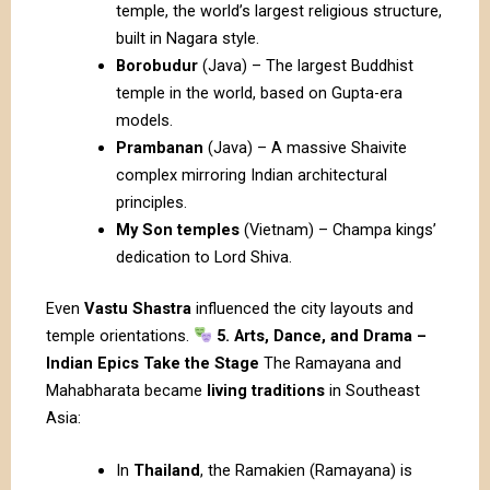
temple, the world’s largest religious structure,
built in Nagara style.
Borobudur
(Java) – The largest Buddhist
temple in the world, based on Gupta-era
models.
Prambanan
(Java) – A massive Shaivite
complex mirroring Indian architectural
principles.
My Son temples
(Vietnam) – Champa kings’
dedication to Lord Shiva.
Even
Vastu Shastra
influenced the city layouts and
temple orientations.
5. Arts, Dance, and Drama –
Indian Epics Take the Stage
The Ramayana and
Mahabharata became
living traditions
in Southeast
Asia:
In
Thailand
, the Ramakien (Ramayana) is