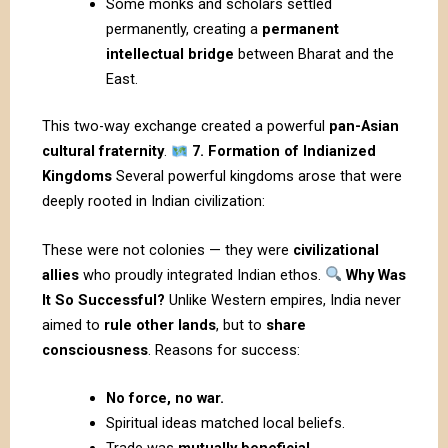
Some monks and scholars settled
permanently, creating a
permanent
intellectual bridge
between
Bharat
and the
East.
This two-way exchange created a powerful
pan-Asian
cultural fraternity
.
7. Formation of Indianized
Kingdoms
Several powerful kingdoms arose that were
deeply rooted in Indian civilization:
These were not colonies — they were
civilizational
allies
who proudly integrated Indian ethos.
Why Was
It So Successful?
Unlike Western empires, India never
aimed to
rule other lands
, but to
share
consciousness
. Reasons for success:
No force, no war.
Spiritual ideas matched local beliefs.
Trade was
mutually beneficial
.