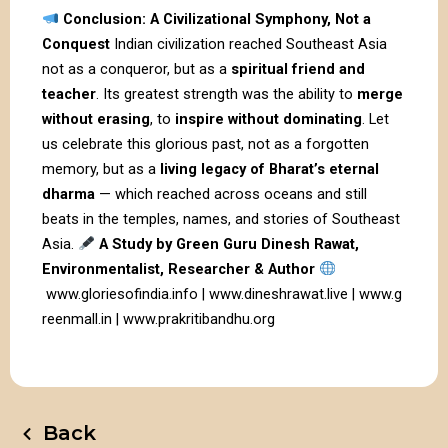
Conclusion: A Civilizational Symphony, Not a
Conquest
Indian civilization reached Southeast Asia
not as a conqueror, but as a
spiritual friend and
teacher
. Its greatest strength was the ability to
merge
without erasing
, to
inspire without dominating
. Let
us celebrate this glorious past, not as a forgotten
memory, but as a
living legacy of Bharat’s eternal
dharma
— which reached across oceans and still
beats in the temples, names, and stories of Southeast
Asia.
A Study by Green Guru Dinesh Rawat,
Environmentalist, Researcher & Author
www.gloriesofindia.info
|
www.dineshrawat.live
|
www.g
reenmall.in
|
www.prakritibandhu.org
Back