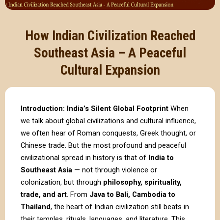
How Indian Civilization Reached
Southeast Asia – A Peaceful
Cultural Expansion
Introduction: India’s Silent Global Footprint
When
we talk about global civilizations and cultural influence,
we often hear of Roman conquests, Greek thought, or
Chinese trade. But the most profound and peaceful
civilizational spread in history is that of
India to
Southeast Asia
— not through violence or
colonization, but through
philosophy, spirituality,
trade, and art
. From
Java to Bali, Cambodia to
Thailand
, the heart of Indian civilization still beats in
their temples, rituals, languages, and literature. This