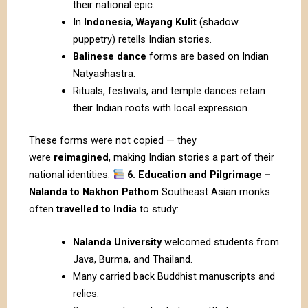
their national epic.
In
Indonesia
,
Wayang Kulit
(shadow
puppetry) retells Indian stories.
Balinese dance
forms are based on Indian
Natyashastra.
Rituals, festivals, and temple dances retain
their Indian roots with local expression.
These forms were not copied — they
were
reimagined
, making Indian stories a part of their
national identities.
6. Education and Pilgrimage –
Nalanda to Nakhon Pathom
Southeast Asian monks
often
travelled to India
to study:
Nalanda University
welcomed students from
Java, Burma, and Thailand.
Many carried back Buddhist manuscripts and
relics.