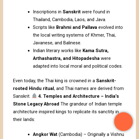
Inscriptions in
Sanskrit
were found in
Thailand, Cambodia, Laos, and Java.
Scripts like
Brahmi and Pallava
evolved into
the local writing systems of Khmer, Thai,
Javanese, and Balinese.
Indian literary works like
Kama Sutra,
Arthashastra, and Hitopadesha
were
adapted into local moral and political codes.
Even today, the Thai king is crowned in a
Sanskrit-
rooted Hindu ritual
, and Thai names are derived from
Sanskrit.
4. Temples and Architecture – India’s
Stone Legacy Abroad
The grandeur of Indian temple
architecture inspired kings to replicate its sanctity in
their lands:
Angkor Wat
(Cambodia) – Originally a Vishnu