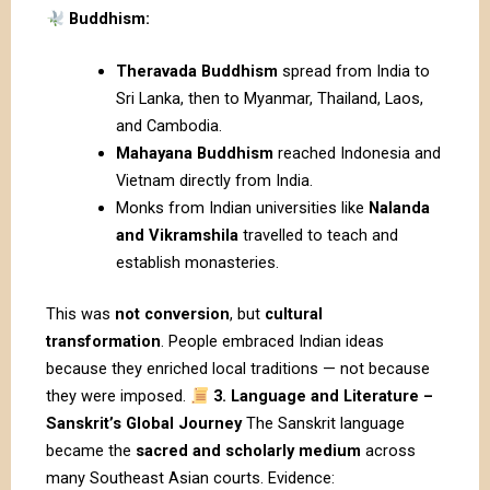
Buddhism:
Theravada Buddhism
spread from India to
Sri Lanka, then to Myanmar, Thailand, Laos,
and Cambodia.
Mahayana Buddhism
reached Indonesia and
Vietnam directly from India.
Monks from Indian universities like
Nalanda
and Vikramshila
travelled to teach and
establish monasteries.
This was
not conversion
, but
cultural
transformation
. People embraced Indian ideas
because they enriched local traditions — not because
they were imposed.
3. Language and Literature –
Sanskrit’s Global Journey
The Sanskrit language
became the
sacred and scholarly medium
across
many Southeast Asian courts. Evidence: