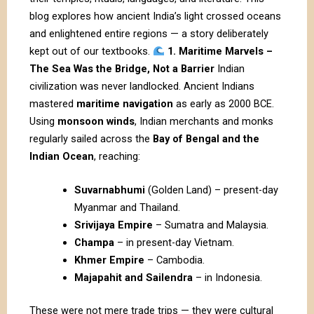
blog explores how ancient India’s light crossed oceans
and enlightened entire regions — a story deliberately
kept out of our textbooks.
1. Maritime Marvels –
The Sea Was the Bridge, Not a Barrier
Indian
civilization was never landlocked. Ancient Indians
mastered
maritime navigation
as early as 2000 BCE.
Using
monsoon winds
, Indian merchants and monks
regularly sailed across the
Bay of Bengal and the
Indian Ocean
, reaching:
Suvarnabhumi
(Golden Land) – present-day
Myanmar and Thailand.
Srivijaya Empire
– Sumatra and Malaysia.
Champa
– in present-day Vietnam.
Khmer Empire
– Cambodia.
Majapahit and Sailendra
– in Indonesia.
These were not mere trade trips — they were cultural