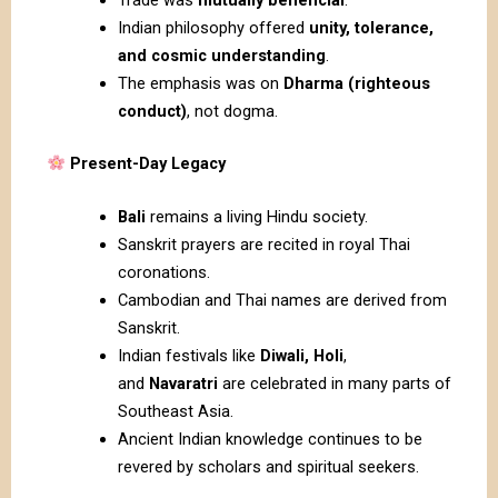
Indian philosophy offered
unity, tolerance,
and cosmic understanding
.
The emphasis was on
Dharma (righteous
conduct)
, not dogma.
Present-Day Legacy
Bali
remains a living Hindu society.
Sanskrit prayers are recited in royal Thai
coronations.
Cambodian and Thai names are derived from
Sanskrit.
Indian festivals like
Diwali, Holi
,
and
Navaratri
are celebrated in many parts of
Southeast Asia.
Ancient Indian knowledge continues to be
revered by scholars and spiritual seekers.