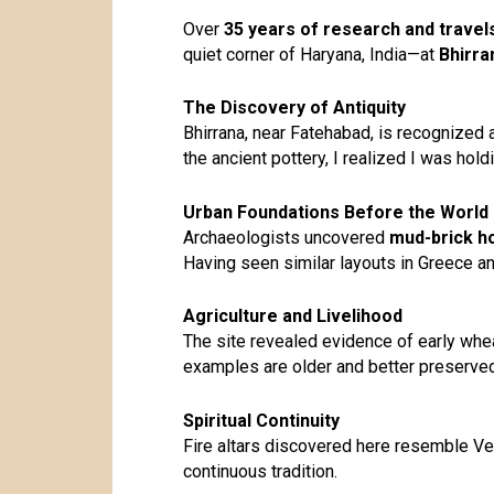
Over
35 years of research and travel
quiet corner of Haryana, India—at
Bhirra
The Discovery of Antiquity
Bhirrana, near Fatehabad, is recognized 
the ancient pottery, I realized I was holdi
Urban Foundations Before the World
Archaeologists uncovered
mud-brick ho
Having seen similar layouts in Greece and
Agriculture and Livelihood
The site revealed evidence of early whe
examples are older and better preserved
Spiritual Continuity
Fire altars discovered here resemble Ved
continuous tradition.