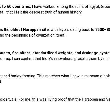
s to 60 countries
, I have walked among the ruins of Egypt, Gree
na
—that I felt the deepest truth of human history.
as the
oldest Harappan site
, with layers dating back to
7500–8
ng the beginnings of civilization itself.
uses, fire altars, standardized weights, and drainage syst
 Iraq, I can confirm that India’s innovations predate them by mill
at and barley farming. This matches what I saw in museum displa
.
ic rituals. For me, this was living proof that the Harappan and V