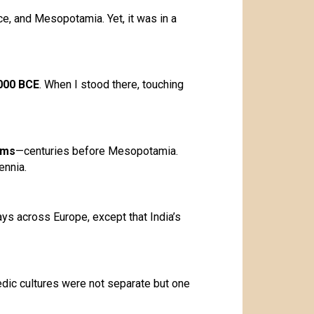
ce, and Mesopotamia. Yet, it was in a
000 BCE
. When I stood there, touching
ems
—centuries before Mesopotamia.
ennia.
ys across Europe, except that India’s
edic cultures were not separate but one