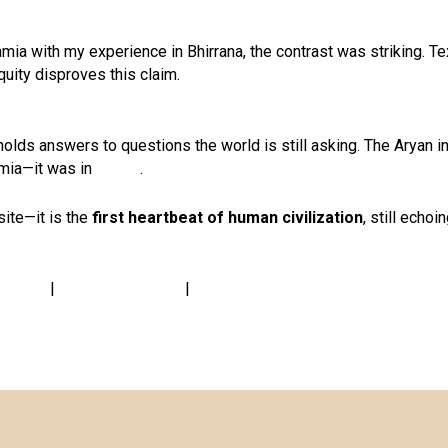
a with my experience in Bhirrana, the contrast was striking. Te
tiquity disproves this claim.
il holds answers to questions the world is still asking. The Aryan 
amia—it was in
Bharat
.
site—it is the
first heartbeat of human civilization
, still echoi
at.live
|
www.greenmall.in
|
www.prakritibandhu.org