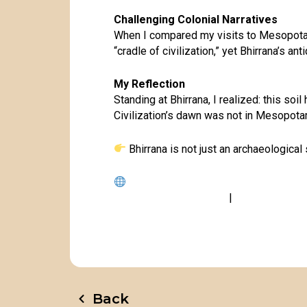
Challenging Colonial Narratives
When I compared my visits to Mesopotami
“cradle of civilization,” yet Bhirrana’s an
My Reflection
Standing at Bhirrana, I realized: this so
Civilization’s dawn was not in Mesopot
Bhirrana is not just an archaeological 
www.gloriesofindia.info
|
www.dineshraw
Back