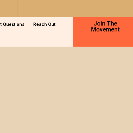
Join The
t Questions
Reach Out
Movement