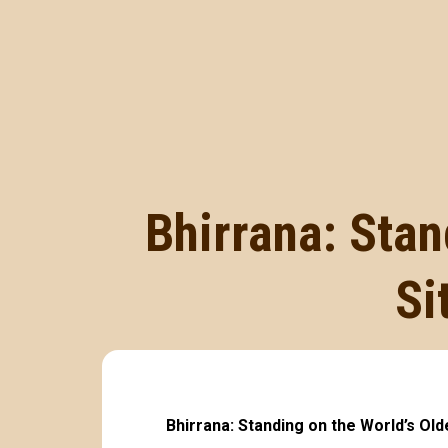
Bhirrana: Stan
Si
Bhirrana: Standing on the World’s Ol