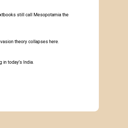
xtbooks still call Mesopotamia the
invasion theory collapses here.
ng in today’s India.