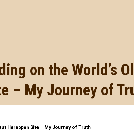
ding on the World’s 
te – My Journey of Tr
dest Harappan Site – My Journey of Truth