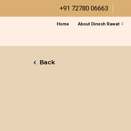
Skip
+91 72780 06663
to
content
Home
About Dinesh Rawat
Back