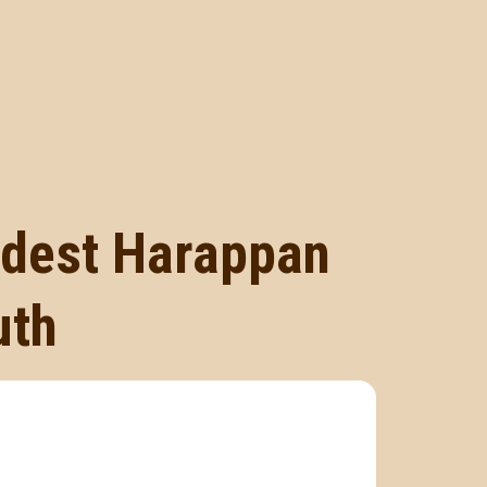
Oldest Harappan
uth