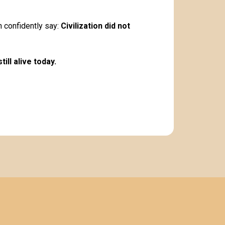
an confidently say:
Civilization did not
ill alive today.