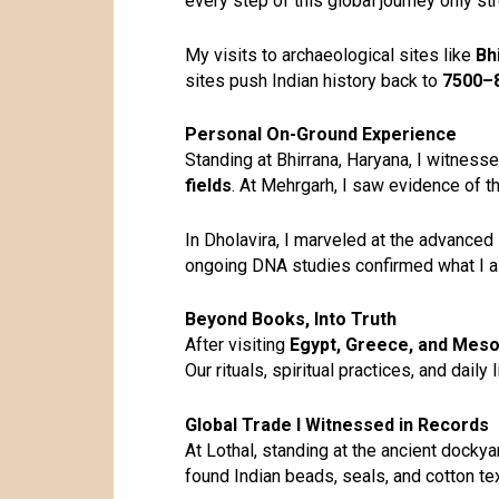
every step of this global journey only s
My visits to archaeological sites like
Bh
sites push
Indian history
back to
7500–
Personal On-Ground Experience
Standing at Bhirrana, Haryana, I witness
fields
. At Mehrgarh, I saw evidence of t
In Dholavira, I marveled at the advanced
ongoing DNA studies confirmed what I al
Beyond Books, Into Truth
After visiting
Egypt, Greece, and Mes
Our rituals, spiritual practices, and dail
Global Trade I Witnessed in Records
At Lothal, standing at the ancient dock
found Indian beads, seals, and cotton te