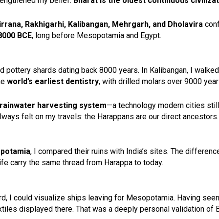
trengthened my belief:
Bharat is the oldest continuous civilizat
irrana, Rakhigarhi, Kalibangan, Mehrgarh, and Dholavira
conf
8000 BCE
, long before Mesopotamia and Egypt.
ed pottery shards dating back 8000 years. In Kalibangan, I walke
he
world’s earliest dentistry
, with drilled molars over 9000 year
rainwater harvesting system
—a technology modern cities still 
ways felt on my travels: the Harappans are our direct ancestors.
opotamia
, I compared their ruins with India’s sites. The differenc
y life carry the same thread from Harappa to today.
yard, I could visualize ships leaving for Mesopotamia. Having 
xtiles displayed there. That was a deeply personal validation of 