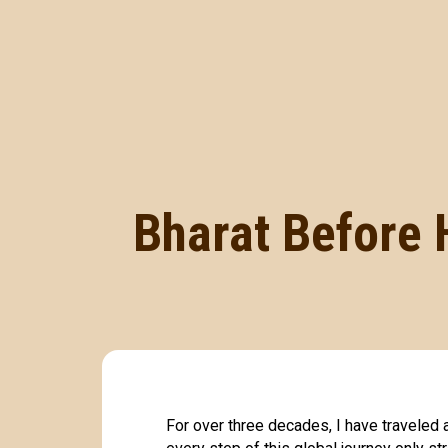
Bharat Before 
For over three decades, I have traveled