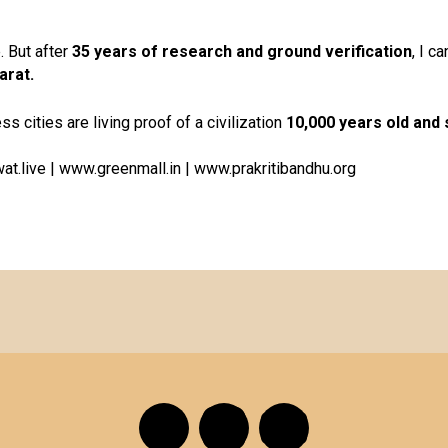
. But after
35 years of research and ground verification
, I c
arat.
ess cities are living proof of a civilization
10,000 years old and st
at.live
|
www.greenmall.in
|
www.prakritibandhu.org
F
I
Y