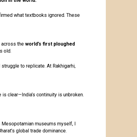
ion in the world.
irmed what textbooks ignored. These
d across the
world’s first ploughed
s old.
struggle to replicate. At Rakhigarhi,
e is clear—India’s continuity is unbroken.
seen Mesopotamian museums myself, I
Bharat’s global trade dominance.