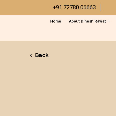
Skip
+91 72780 06663
to
content
Home
About Dinesh Rawat
Back