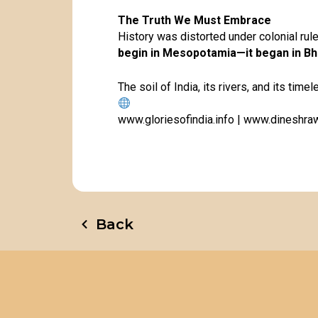
The Truth We Must Embrace
History was distorted under colonial rule
begin in Mesopotamia—it began in Bh
The soil of India, its rivers, and its timel
www.gloriesofindia.info
|
www.dineshraw
Back