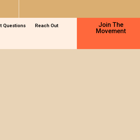
Join The
t Questions
Reach Out
Movement