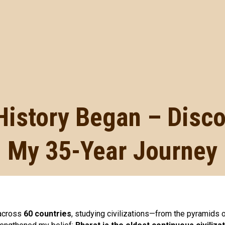
History Began – Disc
My 35-Year Journey
 across
60 countries
, studying civilizations—from the pyramids 