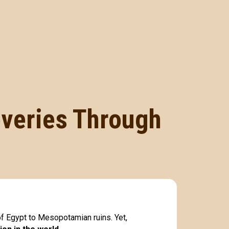
overies Through
of Egypt to Mesopotamian ruins. Yet,